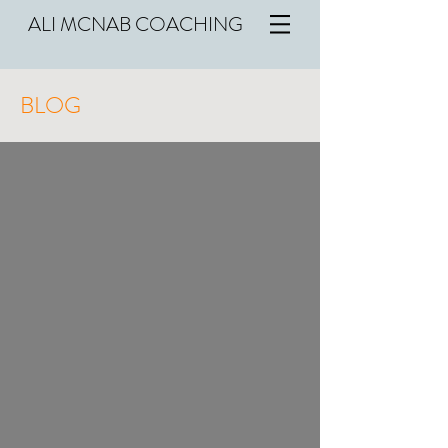
ALI MCNAB COACHING
BLOG