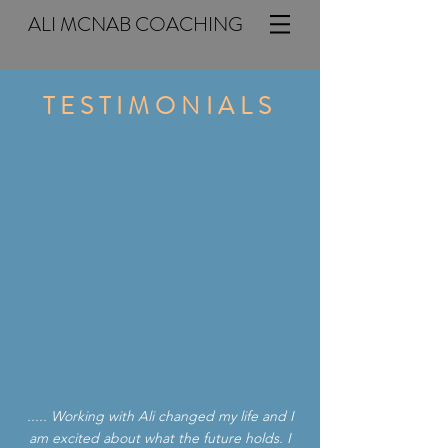
ALI MCNAB COACHING
TESTIMONIALS
..... Working with Ali changed my life and I
am excited about what the future holds. I