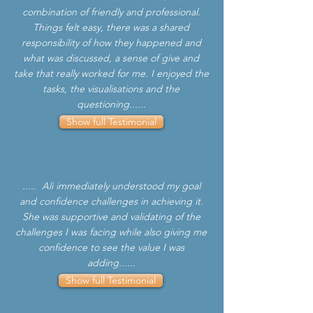
combination of friendly and professional.
Things felt easy, there was a shared
responsibility of how they happened and
what was discussed, a sense of give and
take that really worked for me. I enjoyed the
tasks, the visualisations and the
questioning......
Show full Testimonial
..... Ali immediately understood my goal
and confidence challenges in achieving it.
She was supportive and validating of the
challenges I was facing while also giving me
confidence to see the value I was
adding......
Show full Testimonial