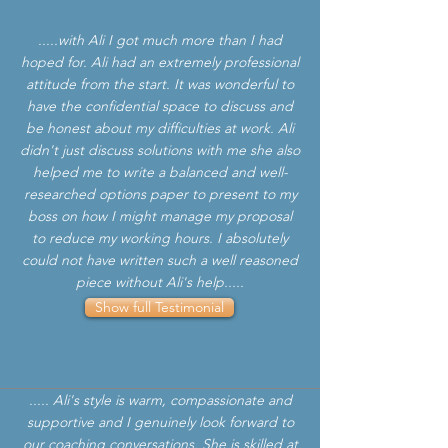
.....with Ali I got much more than I had
hoped for. Ali had an extremely professional
attitude from the start. It was wonderful to
have the confidential space to discuss and
be honest about my difficulties at work. Ali
didn't just discuss solutions with me she also
helped me to write a balanced and well-
researched options paper to present to my
boss on how I might manage my proposal
to reduce my working hours. I absolutely
could not have written such a well reasoned
piece without Ali's help.....
Show full Testimonial
..... Ali's style is warm, compassionate and
supportive and I genuinely look forward to
our coaching conversations. She is skilled at