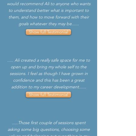
would recommend Ali to anyone who wants
to understand better what is important to
them, and how to move forward with their
goals whatever they may be......
Show full Testimonial
..... Ali created a really safe space for me to
open up and bring my whole self to the
sessions. I feel as though I have grown in
confidence and this has been a great
addition to my career development......
Show full Testimonial
.....Those first couple of sessions spent
asking some big questions, choosing some