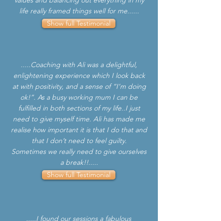
values and balancing out everything in my
life really framed things well for me......
Show full Testimonial
.....Coaching with Ali was a delightful,
enlightening experience which I look back
at with positivity, and a sense of “I’m doing
ok!”. As a busy working mum I can be
fulfilled in both sections of my life..I just
need to give myself time. Ali has made me
realise how important it is that I do that and
that I don’t need to feel guilty.
Sometimes we really need to give ourselves
a break!!.....
Show full Testimonial
.....I found our sessions a fabulous