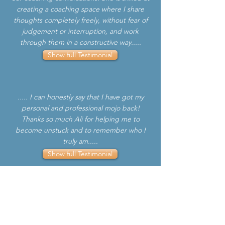
creating a coaching space where I share
thoughts completely freely, without fear of
judgement or interruption, and work
through them in a constructive way.....
Show full Testimonial
..... I can honestly say that I have got my
personal and professional mojo back!
Thanks so much Ali for helping me to
become unstuck and to remember who I
truly am.....
Show full Testimonial
..... Ali helped me to remind myself that I
am good at what I do and how easy it is to
forget to reflect and lose those self-made